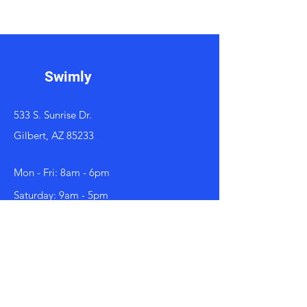
Swimly
533 S. Sunrise Dr.
Gilbert, AZ 85233
Mon - Fri: 8am - 6pm
​​Saturday: 9am - 5pm
Contact
602-800-3090