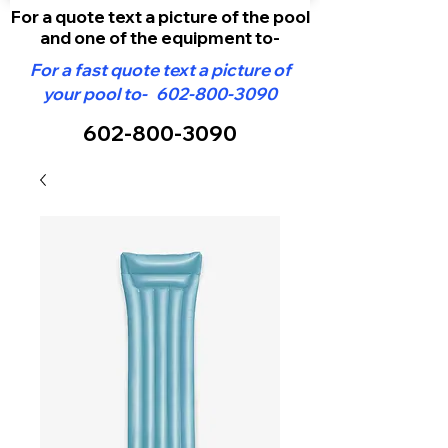
For a quote text a picture of the pool
and one of the equipment to-
For a fast quote text a picture of
your pool to-
602-800-3090
602-800-3090