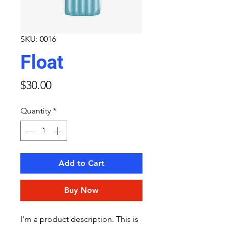
SKU: 0016
Float
Price
$30.00
Quantity
*
Add to Cart
Buy Now
I'm a product description. This is