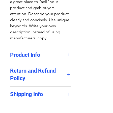
a great place to "sell" your
product and grab buyers'
attention. Describe your product
clearly and concisely. Use unique
keywords. Write your own
description instead of using
manufacturers' copy.
Product Info
I'm a product detail. I'm a great
Return and Refund
place to add more information
Policy
about your product such as
sizing, material, care and cleaning
I’m a Return and Refund policy.
instructions. This is also a great
Shipping Info
I’m a great place to let your
space to write what makes this
customers know what to do in
product special and how your
I'm a shipping policy. I'm a great
case they are dissatisfied with
customers can benefit from this
place to add more information